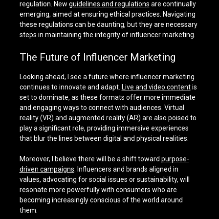
regulation. New
guidelines and regulations
are continually
emerging, aimed at ensuring ethical practices. Navigating
these regulations can be daunting, but they are necessary
steps in maintaining the integrity of influencer marketing.
The Future of Influencer Marketing
Looking ahead, I see a future where influencer marketing
continues to innovate and adapt.
Live and video content
is
set to dominate, as these formats offer more immediate
and engaging ways to connect with audiences. Virtual
reality (VR) and augmented reality (AR) are also poised to
play a significant role, providing immersive experiences
that blur the lines between digital and physical realities.
Moreover, I believe there will be a shift toward
purpose-
driven campaigns
. Influencers and brands aligned in
values, advocating for social issues or sustainability, will
resonate more powerfully with consumers who are
becoming increasingly conscious of the world around
them.