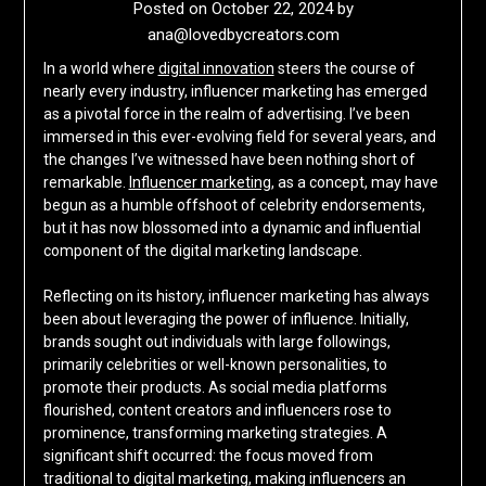
Posted on
October 22, 2024
by
ana@lovedbycreators.com
In a world where
digital innovation
steers the course of
nearly every industry, influencer marketing has emerged
as a pivotal force in the realm of advertising. I’ve been
immersed in this ever-evolving field for several years, and
the changes I’ve witnessed have been nothing short of
remarkable.
Influencer marketing
, as a concept, may have
begun as a humble offshoot of celebrity endorsements,
but it has now blossomed into a dynamic and influential
component of the digital marketing landscape.
Reflecting on its history, influencer marketing has always
been about leveraging the power of influence. Initially,
brands sought out individuals with large followings,
primarily celebrities or well-known personalities, to
promote their products. As social media platforms
flourished, content creators and influencers rose to
prominence, transforming marketing strategies. A
significant shift occurred: the focus moved from
traditional to digital marketing, making influencers an