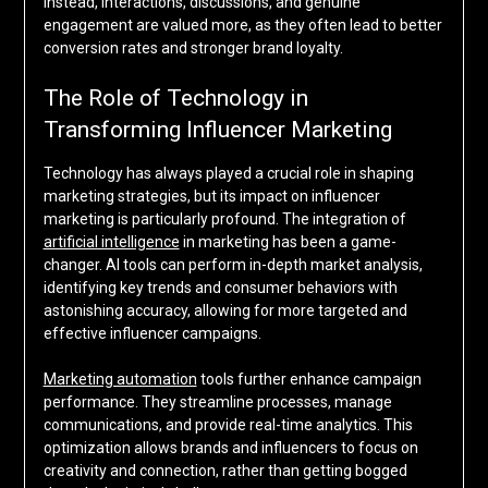
Instead, interactions, discussions, and genuine
engagement are valued more, as they often lead to better
conversion rates and stronger brand loyalty.
The Role of Technology in
Transforming Influencer Marketing
Technology has always played a crucial role in shaping
marketing strategies, but its impact on influencer
marketing is particularly profound. The integration of
artificial intelligence
in marketing has been a game-
changer. AI tools can perform in-depth market analysis,
identifying key trends and consumer behaviors with
astonishing accuracy, allowing for more targeted and
effective influencer campaigns.
Marketing automation
tools further enhance campaign
performance. They streamline processes, manage
communications, and provide real-time analytics. This
optimization allows brands and influencers to focus on
creativity and connection, rather than getting bogged