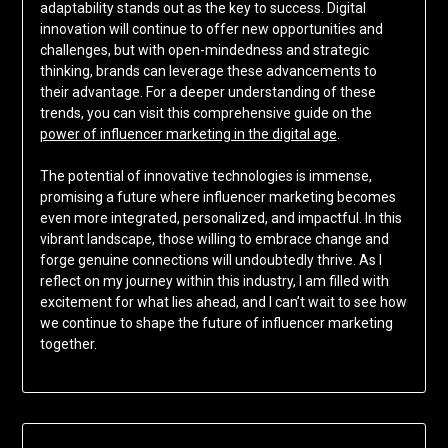
adaptability stands out as the key to success. Digital
innovation will continue to offer new opportunities and
challenges, but with open-mindedness and strategic
thinking, brands can leverage these advancements to
their advantage. For a deeper understanding of these
trends, you can visit this comprehensive guide on the
power of influencer marketing in the digital age
.
The potential of innovative technologies is immense,
promising a future where influencer marketing becomes
even more integrated, personalized, and impactful. In this
vibrant landscape, those willing to embrace change and
forge genuine connections will undoubtedly thrive. As I
reflect on my journey within this industry, I am filled with
excitement for what lies ahead, and I can’t wait to see how
we continue to shape the future of influencer marketing
together.