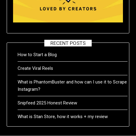
RECENT POSTS
How to Start a Blog
Create Viral Reels
What is PhantomBuster and how can I use it to Scrape
Instagram?
Snipfeed 2025 Honest Review
What is Stan Store, how it works + my review