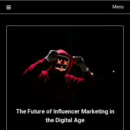
Skip
Menu
to
content
The Future of Influencer Marketing in
the Digital Age