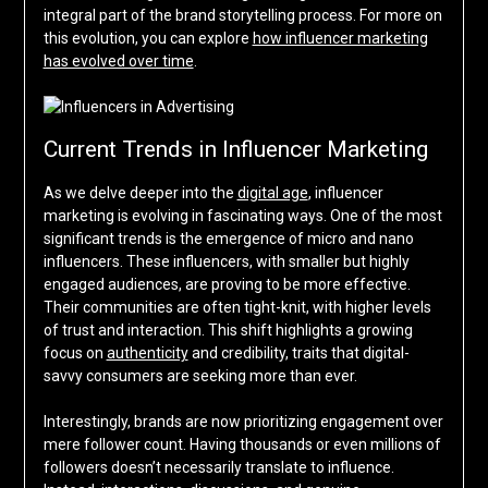
integral part of the brand storytelling process. For more on
this evolution, you can explore
how influencer marketing
has evolved over time
.
Current Trends in Influencer Marketing
As we delve deeper into the
digital age
, influencer
marketing is evolving in fascinating ways. One of the most
significant trends is the emergence of micro and nano
influencers. These influencers, with smaller but highly
engaged audiences, are proving to be more effective.
Their communities are often tight-knit, with higher levels
of trust and interaction. This shift highlights a growing
focus on
authenticity
and credibility, traits that digital-
savvy consumers are seeking more than ever.
Interestingly, brands are now prioritizing engagement over
mere follower count. Having thousands or even millions of
followers doesn’t necessarily translate to influence.