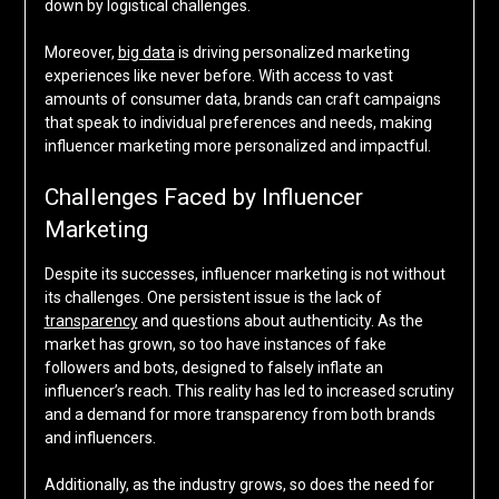
down by logistical challenges.
Moreover,
big data
is driving personalized marketing
experiences like never before. With access to vast
amounts of consumer data, brands can craft campaigns
that speak to individual preferences and needs, making
influencer marketing more personalized and impactful.
Challenges Faced by Influencer
Marketing
Despite its successes, influencer marketing is not without
its challenges. One persistent issue is the lack of
transparency
and questions about authenticity. As the
market has grown, so too have instances of fake
followers and bots, designed to falsely inflate an
influencer’s reach. This reality has led to increased scrutiny
and a demand for more transparency from both brands
and influencers.
Additionally, as the industry grows, so does the need for