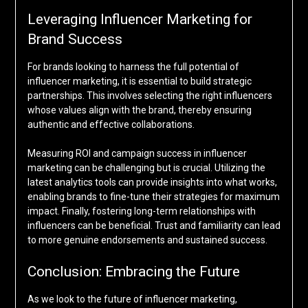
Leveraging Influencer Marketing for
Brand Success
For brands looking to harness the full potential of
influencer marketing, it is essential to build strategic
partnerships. This involves selecting the right influencers
whose values align with the brand, thereby ensuring
authentic and effective collaborations.
Measuring ROI and campaign success in influencer
marketing can be challenging but is crucial. Utilizing the
latest analytics tools can provide insights into what works,
enabling brands to fine-tune their strategies for maximum
impact. Finally, fostering long-term relationships with
influencers can be beneficial. Trust and familiarity can lead
to more genuine endorsements and sustained success.
Conclusion: Embracing the Future
As we look to the future of influencer marketing,