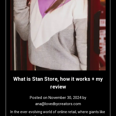
What is Stan Store, how it works + my
review
Posted on
November 30, 2024
by
ana@lovedbycreators.com
In the ever-evolving world of online retail, where giants like