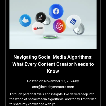
Navigating Social Media Algorithms:
What Every Content Creator Needs to
Know
Posted on
November 27, 2024
by
ana@lovedbycreators.com
Through personal trials and insights, I’ve delved deep into
the world of social media algorithms, and today, I’m thrilled
to share my knowledge with you