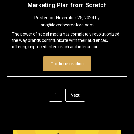
Marketing Plan from Scratch
Posted on
November 25, 2024
by
ana@lovedbycreators.com
The power of social media has completely revolutionized
the way brands communicate with their audiences,
offering unprecedented reach and interaction
Continue reading
1
Next