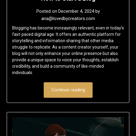
Posted on
December 4, 2024
by
ana@lovedbycreators.com
Blogging has become increasingly relevant, even in today’s
fast-paced digital age. It offers an authentic platform for
storytelling and information sharing that other media
struggle to replicate. As a content creator yourself, your
blog will not only enhance your online presence but also
provide a unique space to voice your thoughts, establish
credibility, and build a community of like-minded
individuals.
Continue reading