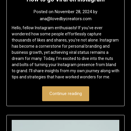
Posted on
November 28, 2024
by
ana@lovedbycreators.com
Hello, fellow Instagram enthusiasts! If you’ve ever
wondered how some people effortlessly capture
thousands of likes and shares, you’re not alone. Instagram
has become a cornerstone for personal branding and
business growth, yet achieving viral status remains a
dream for many. Today, I’m excited to dive into the nuts
and bolts of turning your Instagram presence from bland
to grand. I’ll share insights from my own journey along with
tips and strategies that have worked wonders for me.
Continue reading