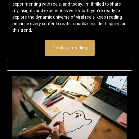
experimenting with reels, and today, I’m thrilled to share
my insights and experiences with you. If you’re ready to
explore the dynamic universe of viral reels, keep reading—
because every content creator should consider hopping on
this trend.
Continue reading