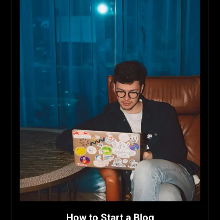
How to Start a Blog