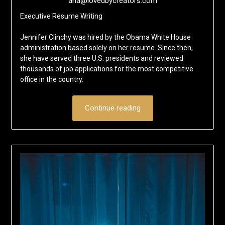
ana@lovedbycreators.com
Executive Resume Writing
Jennifer Clinchy was hired by the Obama White House
administration based solely on her resume. Since then,
she have served three U.S. presidents and reviewed
thousands of job applications for the most competitive
office in the country.
Continue reading