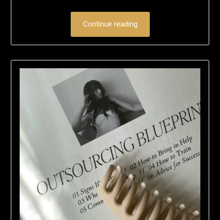
Continue reading