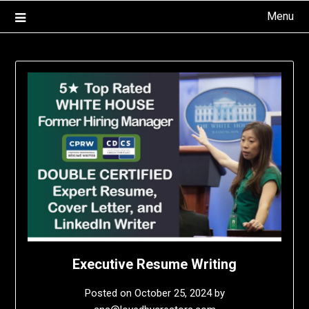
Skip
Menu
to
content
Executive Resume Writing
Posted on
October 25, 2024
by