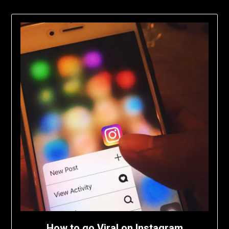
How to go Viral on Instagram