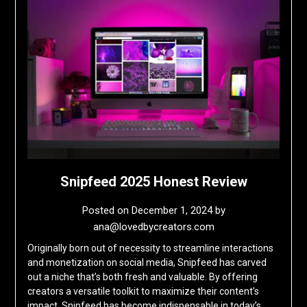
Snipfeed 2025 Honest Review
Posted on
December 1, 2024
by
ana@lovedbycreators.com
Originally born out of necessity to streamline interactions
and monetization on social media, Snipfeed has carved
out a niche that’s both fresh and valuable. By offering
creators a versatile toolkit to maximize their content’s
impact, Snipfeed has become indispensable in today’s