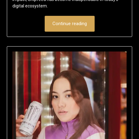
digital ecosystem.
Continue reading