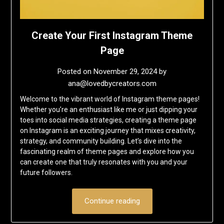
Create Your First Instagram Theme
Page
Posted on
November 29, 2024
by
ana@lovedbycreators.com
Welcome to the vibrant world of Instagram theme pages!
Whether you’re an enthusiast like me or just dipping your
toes into social media strategies, creating a theme page
on Instagram is an exciting journey that mixes creativity,
strategy, and community building. Let’s dive into the
fascinating realm of theme pages and explore how you
can create one that truly resonates with you and your
future followers.
Continue reading