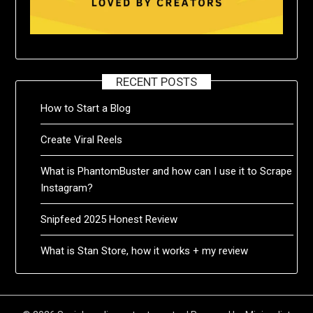
RECENT POSTS
How to Start a Blog
Create Viral Reels
What is PhantomBuster and how can I use it to Scrape
Instagram?
Snipfeed 2025 Honest Review
What is Stan Store, how it works + my review