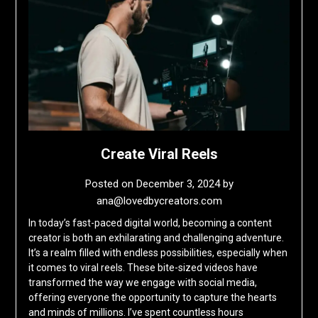
Create Viral Reels
Posted on
December 3, 2024
by
ana@lovedbycreators.com
In today’s fast-paced digital world, becoming a content
creator is both an exhilarating and challenging adventure.
It’s a realm filled with endless possibilities, especially when
it comes to viral reels. These bite-sized videos have
transformed the way we engage with social media,
offering everyone the opportunity to capture the hearts
and minds of millions. I’ve spent countless hours