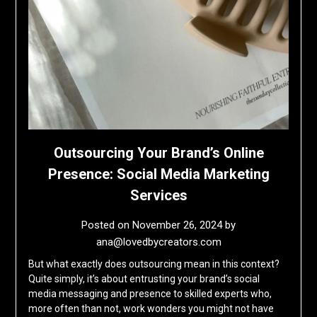
Outsourcing Your Brand’s Online
Presence: Social Media Marketing
Services
Posted on
November 26, 2024
by
ana@lovedbycreators.com
But what exactly does outsourcing mean in this context?
Quite simply, it’s about entrusting your brand’s social
media messaging and presence to skilled experts who,
more often than not, work wonders you might not have