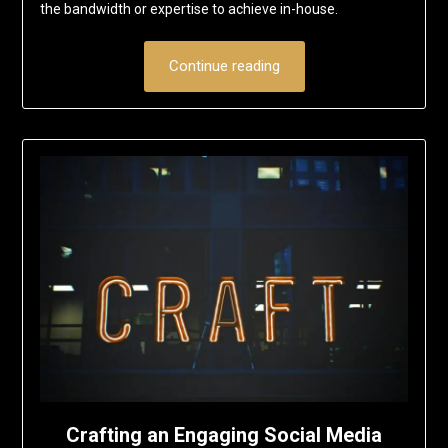
the bandwidth or expertise to achieve in-house.
Continue reading
Crafting an Engaging Social Media