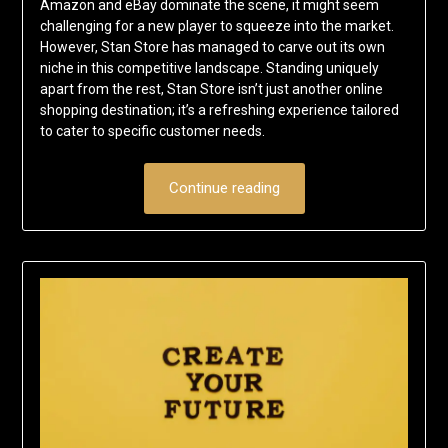
Amazon and eBay dominate the scene, it might seem
challenging for a new player to squeeze into the market.
However, Stan Store has managed to carve out its own
niche in this competitive landscape. Standing uniquely
apart from the rest, Stan Store isn’t just another online
shopping destination; it’s a refreshing experience tailored
to cater to specific customer needs.
Continue reading