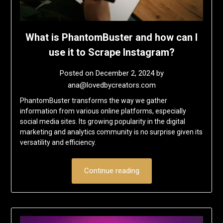
What is PhantomBuster and how can I
use it to Scrape Instagram?
Posted on
December 2, 2024
by
ana@lovedbycreators.com
PhantomBuster transforms the way we gather
information from various online platforms, especially
social media sites. Its growing popularity in the digital
marketing and analytics community is no surprise given its
versatility and efficiency.
Continue reading