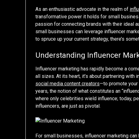
As an enthusiastic advocate in the realm of
infl
transformative power it holds for small busine
passion for connecting brands with their ideal a
small businesses can leverage influencer marketi
to spruce up your current strategy, there’s some
Understanding Influencer Mar
Influencer marketing has rapidly become a corn
all sizes. At its heart, it’s about partnering wi
social media content creators
—to promote your 
years, the notion of what constitutes an “influen
where only celebrities wield influence; today, p
influencers, are just as pivotal.
For small businesses, influencer marketing can 