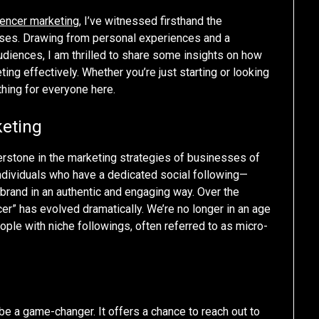
uencer marketing
, I’ve witnessed firsthand the
sses. Drawing from personal experiences and a
udiences, I am thrilled to share some insights on how
ng effectively. Whether you’re just starting or looking
thing for everyone here.
keting
erstone in the marketing strategies of businesses of
th individuals who have a dedicated social following—
brand in an authentic and engaging way. Over the
cer” has evolved dramatically. We’re no longer in an age
eople with niche followings, often referred to as micro-
be a game-changer. It offers a chance to reach out to