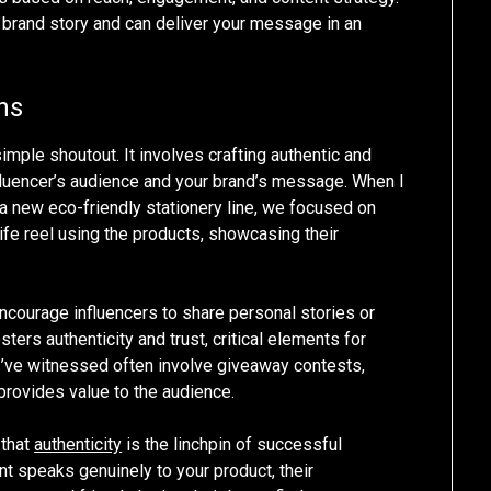
ur brand story and can deliver your message in an
ns
mple shoutout. It involves crafting authentic and
fluencer’s audience and your brand’s message. When I
f a new eco-friendly stationery line, we focused on
life reel using the products, showcasing their
ncourage influencers to share personal stories or
ters authenticity and trust, critical elements for
I’ve witnessed often involve giveaway contests,
provides value to the audience.
 that
authenticity
is the linchpin of successful
nt speaks genuinely to your product, their