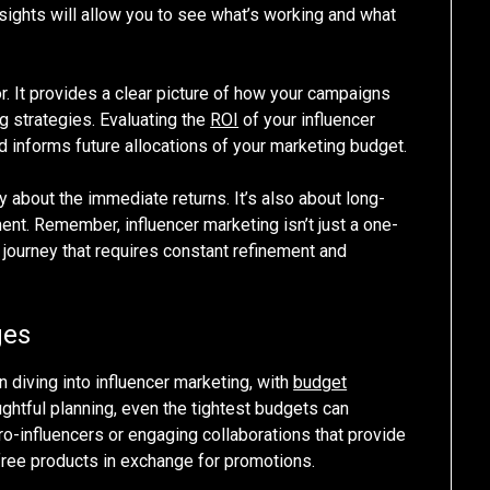
nsights will allow you to see what’s working and what
or. It provides a clear picture of how your campaigns
g strategies. Evaluating the
ROI
of your influencer
d informs future allocations of your marketing budget.
 about the immediate returns. It’s also about long-
ment. Remember, influencer marketing isn’t just a one-
g journey that requires constant refinement and
ges
diving into influencer marketing, with
budget
ughtful planning, even the tightest budgets can
-influencers or engaging collaborations that provide
free products in exchange for promotions.