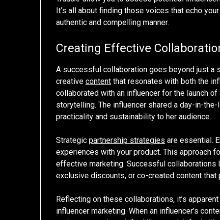
It’s all about finding those voices that echo yo
authentic and compelling manner.
Creating Effective Collaboratio
A successful collaboration goes beyond just a si
creative
content
that resonates with both the in
collaborated with an influencer for the launch o
storytelling. The influencer shared a day-in-the-
practicality and sustainability to her audience.
Strategic
partnership strategies
are essential. E
experiences with your product. This approach fos
effective marketing. Successful collaborations 
exclusive discounts, or co-created content that 
Reflecting on these collaborations, it’s apparent
influencer marketing. When an influencer’s conte