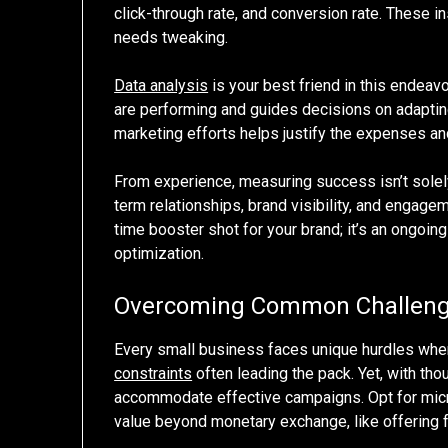
click-through rate, and conversion rate. These i
needs tweaking.
Data analysis
is your best friend in this endeav
are performing and guides decisions on adaptin
marketing efforts helps justify the expenses an
From experience, measuring success isn’t solely
term relationships, brand visibility, and engage
time booster shot for your brand; it’s an ongoin
optimization.
Overcoming Common Challen
Every small business faces unique hurdles when 
constraints
often leading the pack. Yet, with tho
accommodate effective campaigns. Opt for micro
value beyond monetary exchange, like offering 