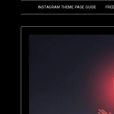
Skip
INSTAGRAM THEME PAGE GUIDE
FRE
to
content