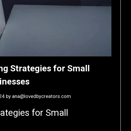
ng Strategies for Small
inesses
24
by
ana@lovedbycreators.com
ategies for Small