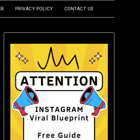
ER
PRIVACY POLICY
CONTACT US