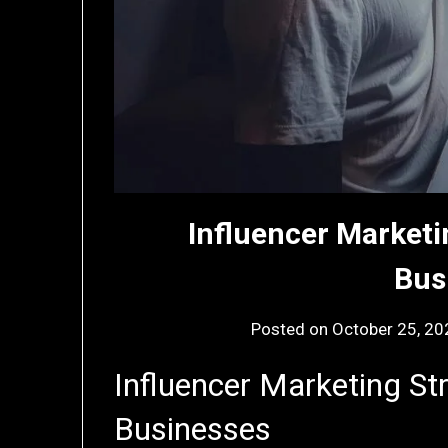
Influencer Marketi
Bus
Posted on
October 25, 20
Influencer Marketing Str
Businesses