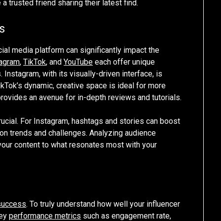
a trusted friend sharing their latest find.
s
ocial media platform can significantly impact the
tagram
,
TikTok
, and
YouTube
each offer unique
Instagram, with its visually-driven interface, is
TikTok’s dynamic, creative space is ideal for more
rovides an avenue for in-depth reviews and tutorials.
rucial. For Instagram, hashtags and stories can boost
es on trends and challenges. Analyzing audience
your content to what resonates most with your
success
. To truly understand how well your influencer
key
performance metrics
such as engagement rate,