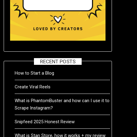
RECENT POSTS
How to Start a Blog
Create Viral Reels
What is PhantomBuster and how can I use it to
Scrape Instagram?
Snipfeed 2025 Honest Review
What is Stan Store, how it works + my review