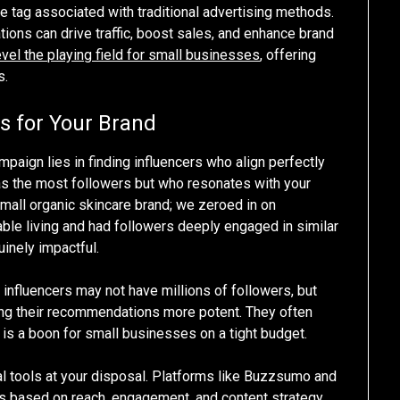
ce tag associated with traditional advertising methods.
ions can drive traffic, boost sales, and enhance brand
evel the playing field for small businesses
, offering
s.
rs for Your Brand
paign lies in finding influencers who align perfectly
 has the most followers but who resonates with your
mall organic skincare brand; we zeroed in on
ble living and had followers deeply engaged in similar
inely impactful.
e influencers may not have millions of followers, but
king their recommendations more potent. They often
h is a boon for small businesses on a tight budget.
eral tools at your disposal. Platforms like Buzzsumo and
rs based on reach, engagement, and content strategy.