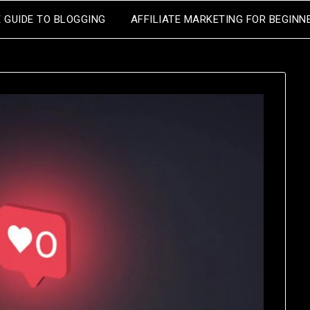
E GUIDE TO BLOGGING
AFFILIATE MARKETING FOR BEGINN