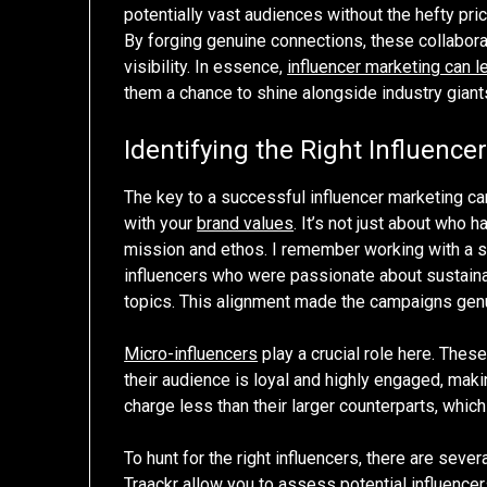
potentially vast audiences without the hefty pri
By forging genuine connections, these collaborat
visibility. In essence,
influencer marketing can l
them a chance to shine alongside industry giant
Identifying the Right Influence
The key to a successful influencer marketing cam
with your
brand values
. It’s not just about who
mission and ethos. I remember working with a s
influencers who were passionate about sustaina
topics. This alignment made the campaigns genu
Micro-influencers
play a crucial role here. Thes
their audience is loyal and highly engaged, ma
charge less than their larger counterparts, whic
To hunt for the right influencers, there are sev
Traackr allow you to assess potential influence