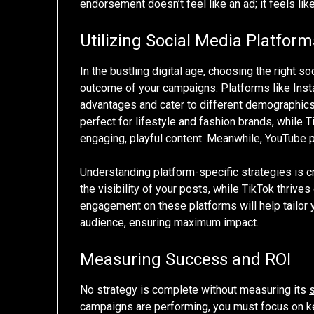
endorsement doesn’t feel like an ad; it feels like 
Utilizing Social Media Platform
In the bustling digital age, choosing the right s
outcome of your campaigns. Platforms like
Ins
advantages and cater to different demographics. 
perfect for lifestyle and fashion brands, while 
engaging, playful content. Meanwhile, YouTube p
Understanding
platform-specific strategies
is c
the visibility of your posts, while TikTok thriv
engagement on these platforms will help tailor 
audience, ensuring maximum impact.
Measuring Success and ROI
No strategy is complete without measuring its
campaigns are performing, you must focus on 