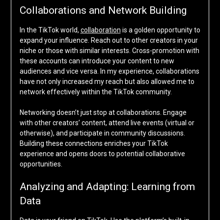
Collaborations and Network Building
In the TikTok world,
collaboration
is a golden opportunity to
expand your influence. Reach out to other creators in your
niche or those with similar interests. Cross-promotion with
these accounts can introduce your content to new
audiences and vice versa. In my experience, collaborations
have not only increased my reach but also allowed me to
network effectively within the TikTok community.
Networking doesn’t just stop at collaborations. Engage
with other creators’ content, attend live events (virtual or
otherwise), and participate in community discussions.
Building these connections enriches your TikTok
experience and opens doors to potential collaborative
opportunities.
Analyzing and Adapting: Learning from
Data