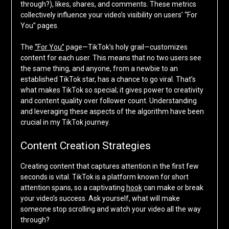
through?), likes, shares, and comments. These metrics
collectively influence your video’s visibility on users’ “For
You” pages.
The
“For You”
page—TikTok’s holy grail—customizes
content for each user. This means that no two users see
the same thing, and anyone, from a newbie to an
established TikTok star, has a chance to go viral. That’s
what makes TikTok so special; it gives power to creativity
and content quality over follower count. Understanding
and leveraging these aspects of the algorithm have been
crucial in my TikTok journey.
Content Creation Strategies
Creating content that captures attention in the first few
seconds is vital. TikTok is a platform known for short
attention spans, so a captivating
hook
can make or break
your video’s success. Ask yourself, what will make
someone stop scrolling and watch your video all the way
through?