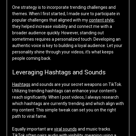
One strategy is to incorporate trending challenges and
themes. When I first started, I made sure to participate in
popular challenges that aligned with my
content style
;
they helped increase visibility and connect me with a
broader audience quickly. However, standing out
sometimes requires a personalized touch. Developing an
authentic voice is key to building a loyal audience. Let your
personality shine through your videos; it’s what keeps
people coming back.
Leveraging Hashtags and Sounds
Hashtags
and sounds are your secret weapons on TikTok.
Utilizing trending hashtags can enhance your content’s
reach significantly. When I post videos, I always research
which hashtags are currently trending and which align with
my content. This simple tweak can set you on the right
path to viral fame.
Equally important are
viral sounds
and music tracks.
TikTok often pairs audio with visibility, meaning using a