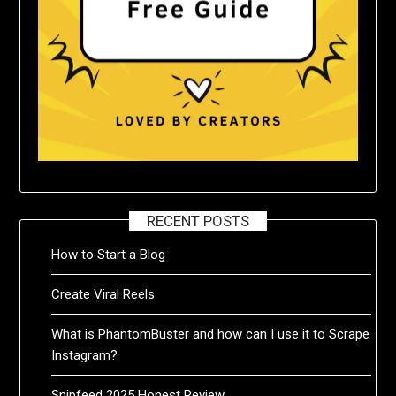
RECENT POSTS
How to Start a Blog
Create Viral Reels
What is PhantomBuster and how can I use it to Scrape
Instagram?
Snipfeed 2025 Honest Review