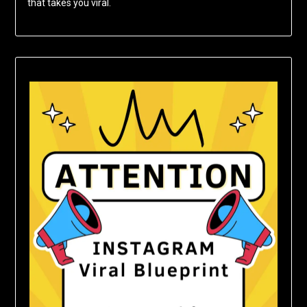
that takes you viral.