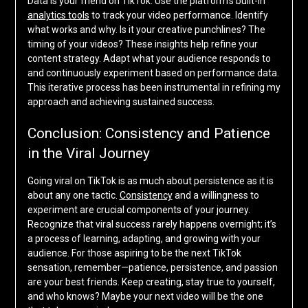
Data is your friend on TikTok. Use the platform’s built-in
analytics tools
to track your video performance. Identify
what works and why. Is it your creative punchlines? The
timing of your videos? These insights help refine your
content strategy. Adapt what your audience responds to
and continuously experiment based on performance data.
This iterative process has been instrumental in refining my
approach and achieving sustained success.
Conclusion: Consistency and Patience
in the Viral Journey
Going viral on TikTok is as much about persistence as it is
about any one tactic.
Consistency
and a willingness to
experiment are crucial components of your journey.
Recognize that viral success rarely happens overnight; it’s
a process of learning, adapting, and growing with your
audience. For those aspiring to be the next TikTok
sensation, remember—patience, persistence, and passion
are your best friends. Keep creating, stay true to yourself,
and who knows? Maybe your next video will be the one