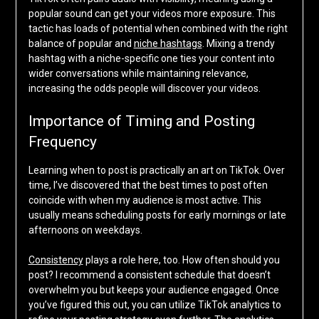
popular sound can get your videos more exposure. This
tactic has loads of potential when combined with the right
balance of popular and
niche hashtags
. Mixing a trendy
hashtag with a niche-specific one ties your content into
wider conversations while maintaining relevance,
increasing the odds people will discover your videos.
Importance of Timing and Posting
Frequency
Learning when to post is practically an art on TikTok. Over
time, I’ve discovered that the best times to post often
coincide with when my audience is most active. This
usually means scheduling posts for early mornings or late
afternoons on weekdays.
Consistency
plays a role here, too. How often should you
post? I recommend a consistent schedule that doesn’t
overwhelm you but keeps your audience engaged. Once
you’ve figured this out, you can utilize TikTok analytics to