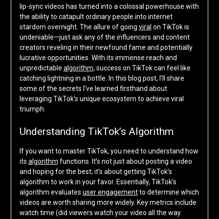
lip-sync videos has turned into a colossal powerhouse with
the ability to catapult ordinary people into internet
stardom overnight. The allure of going
viral
on TikTok is
undeniable—just ask any of the influencers and content
creators reveling in their newfound fame and potentially
lucrative opportunities. With its immense reach and
unpredictable
algorithm
, success on TikTok can feel like
catching lightning in a bottle. In this blog post, I’ll share
some of the secrets I’ve learned firsthand about
leveraging TikTok’s unique ecosystem to achieve viral
triumph.
Understanding TikTok’s Algorithm
If you want to master TikTok, you need to understand how
its
algorithm
functions. It’s not just about posting a video
and hoping for the best; it’s about getting TikTok’s
algorithm to work in your favor. Essentially, TikTok’s
algorithm evaluates
user engagement
to determine which
videos are worth sharing more widely. Key metrics include
watch time (did viewers watch your video all the way