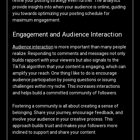
refine your posting strategy even further. The analytics
provide insights into when your audience is online, guiding
you towards optimizing your posting schedule for
maximum engagement.
Engagement and Audience Interaction
Audience interaction
is more important than many people
realize. Responding to comments and messages not only
builds rapport with your viewers but also signals to the
TikTok algorithm that your content is engaging, which can
amplify your reach. One thing I like to do is encourage
audience participation by posing questions or issuing
challenges within my niche. This increases interactions
and helps build a committed community of followers.
Fostering a community is all about creating a sense of
belonging. Share your journey, encourage feedback, and
involve your audience in your creative process. This
approach builds trust and makes your followers more
inclined to support and share your content.