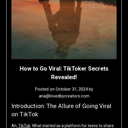
How to Go Viral: TikToker Secrets
Revealed!
Posted on
October 31, 2024
by
ana@lovedbycreators.com
Introduction: The Allure of Going Viral
on TikTok
Ah,
TikTok
. What started as a platform for teens to share